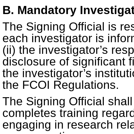
B. Mandatory Investiga
The Signing Official is re
each investigator is infor
(ii) the investigator’s res
disclosure of significant f
the investigator’s instituti
the FCOI Regulations.
The Signing Official shal
completes training regardin
engaging in research rel