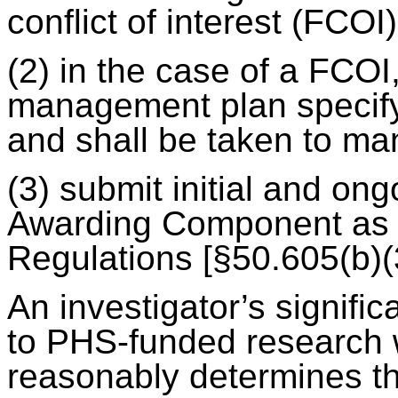
conflict of interest (FCOI
(2) in the case of a FCO
management plan specify
and shall be taken to m
(3) submit initial and on
Awarding Component as 
Regulations [§50.605(b)(3
An investigator’s significa
to PHS-funded research w
reasonably determines tha