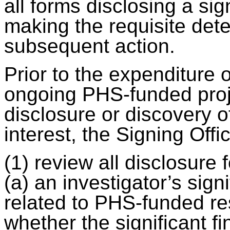
all forms disclosing a sign
making the requisite det
subsequent action.
Prior to the expenditure o
ongoing PHS-funded proje
disclosure or discovery of
interest, the Signing Offic
(1) review all disclosur
(a) an investigator’s signi
related to PHS-funded res
whether the significant fin