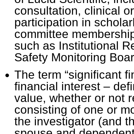
consultation, clinical o
participation in scholar
committee memberships
such as Institutional 
Safety Monitoring Boar
The term “significant f
financial interest – de
value, whether or not r
consisting of one or mo
the investigator (and t
spouse and dependent 