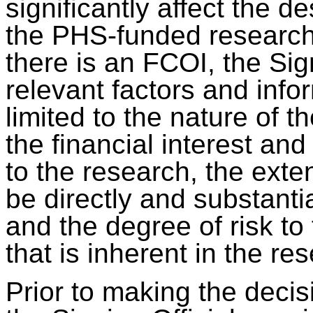
significantly affect the d
the PHS-funded research
there is an FCOI, the Sign
relevant factors and info
limited to the nature of 
the financial interest and
to the research, the exten
be directly and substanti
and the degree of risk to
that is inherent in the re
Prior to making the deci