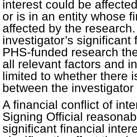
interest could be affect
or is in an entity whose f
affected by the research
investigator’s significant 
PHS-funded research the S
all relevant factors and i
limited to whether there 
between the investigator
A financial conflict of in
Signing Official reasonab
significant financial inter