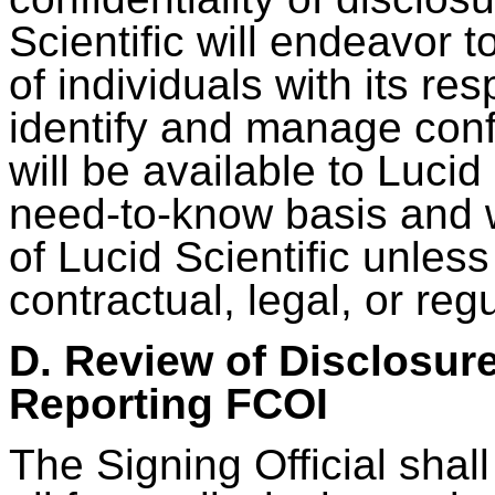
Scientific will endeavor t
of individuals with its res
identify and manage confl
will be available to Lucid 
need-to-know basis and w
of Lucid Scientific unles
contractual, legal, or re
D. Review of Disclosur
Reporting FCOI
The Signing Official shal