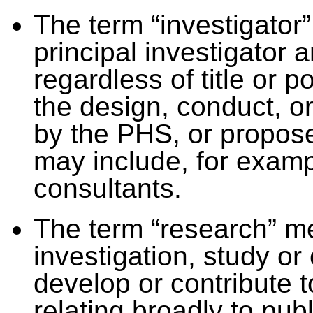
The term “investigator”
principal investigator 
regardless of title or p
the design, conduct, o
by the PHS, or propose
may include, for examp
consultants.
The term “research” m
investigation, study o
develop or contribute 
relating broadly to pub