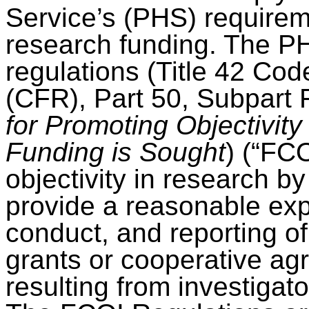
Service’s (PHS) requireme
research funding. The 
regulations (Title 42 Cod
(CFR), Part 50, Subpart 
for Promoting Objectivit
Funding is Sought
) (“FC
objectivity in research b
provide a reasonable exp
conduct, and reporting 
grants or cooperative agr
resulting from investigator