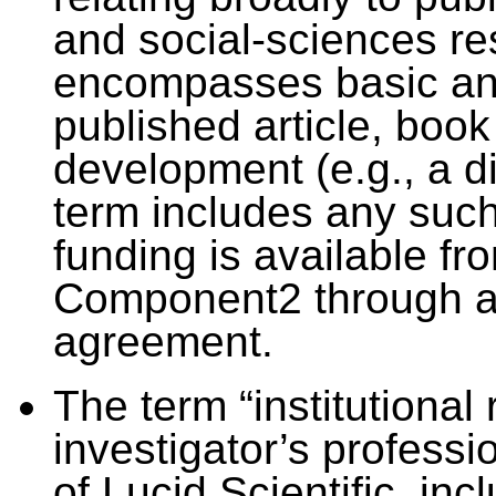
and social-sciences re
encompasses basic and
published article, boo
development (e.g., a di
term includes any such
funding is available f
Component2 through a 
agreement.
The term “institutional
investigator’s professi
of Lucid Scientific, in