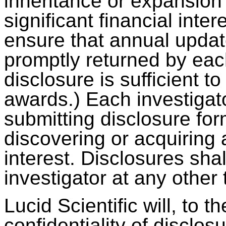
inheritance or expansion 
significant financial inter
ensure that annual updat
promptly returned by eac
disclosure is sufficient 
awards.) Each investigato
submitting disclosure for
discovering or acquiring a
interest. Disclosures sha
investigator at any other
Lucid Scientific will, to t
confidentiality of disclos