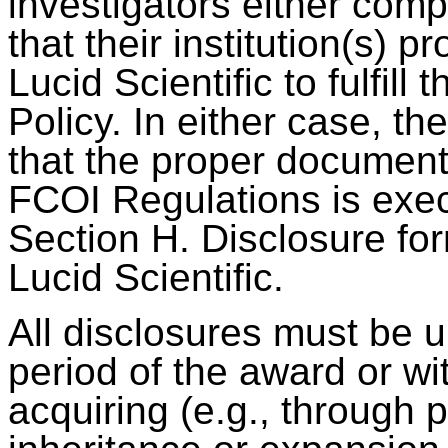
investigators either comp
that their institution(s) 
Lucid Scientific to fulfill
Policy. In either case, th
that the proper document
FCOI Regulations is exec
Section H. Disclosure fo
Lucid Scientific.
All disclosures must be 
period of the award or wi
acquiring (e.g., through 