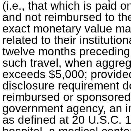
(i.e., that which is paid o
and not reimbursed to the
exact monetary value may
related to their institution
twelve months preceding t
such travel, when aggreg
exceeds $5,000; provided
disclosure requirement do
reimbursed or sponsored b
government agency, an in
as defined at 20 U.S.C. 