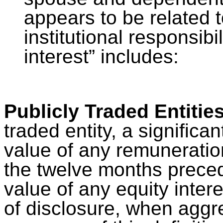
appears to be related t
institutional responsibil
interest” includes:
Publicly Traded Entitie
traded entity, a significant
value of any remuneration
the twelve months preced
value of any equity intere
of disclosure, when aggr