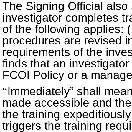
The Signing Official also
investigator completes t
of the following applies: 
procedures are revised i
requirements of the invest
finds that an investigator
FCOI Policy or a manage
“
Immediately” shall mean 
made accessible and the i
the training expeditiously
triggers the training requ