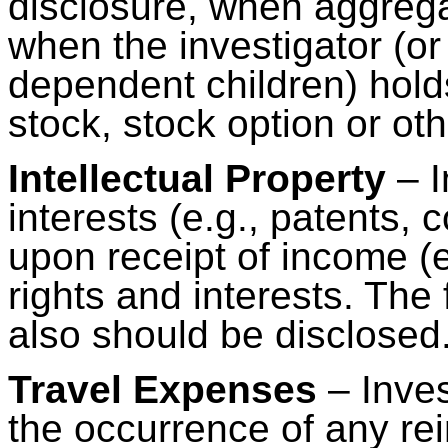
disclosure, when aggreg
when the investigator (or
dependent children) holds
stock, stock option or ot
Intellectual Property
– I
interests (e.g., patents, 
upon receipt of income (e.
rights and interests. The 
also should be disclosed
Travel Expenses
– Inves
the occurrence of any re