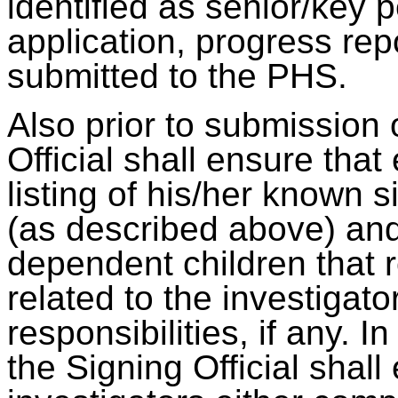
identified as senior/key 
application, progress rep
submitted to the PHS.
Also prior to submission 
Official shall ensure that
listing of his/her known si
(as described above) and
dependent children that 
related to the investigator
responsibilities, if any. 
the Signing Official shall