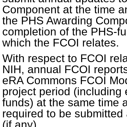
Component at the time an
the PHS Awarding Compon
completion of the PHS-fu
which the FCOI relates.
With respect to FCOI rel
NIH, annual FCOI reports
eRA Commons FCOI Module
project period (including
funds) at the same time 
required to be submitted 
(if any).