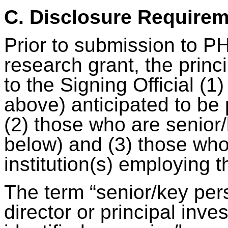
C. Disclosure Require
Prior to submission to PH
research grant, the princi
to the Signing Official (1)
above) anticipated to be 
(2) those who are senior
below) and (3) those who
institution(s) employing 
The term “senior/key per
director or principal inv