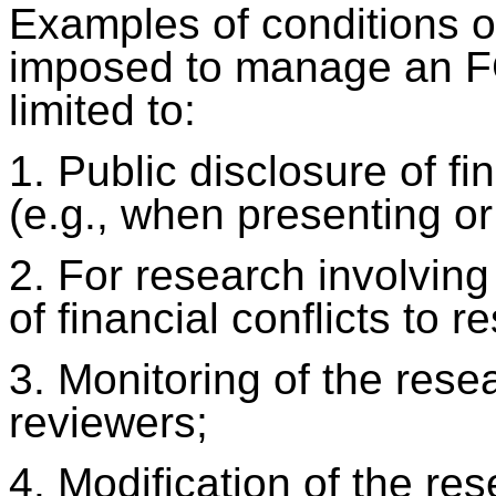
Examples of conditions or
imposed to manage an FC
limited to:
1. Public disclosure of fin
(e.g., when presenting or
2. For research involvin
of financial conflicts to r
3. Monitoring of the res
reviewers;
4. Modification of the re