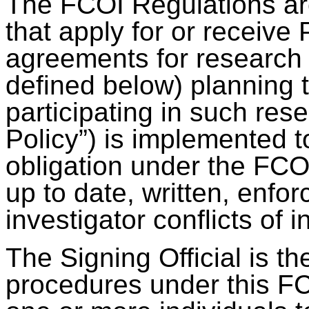
The FCOI Regulations are 
that apply for or receive
agreements for research 
defined below) planning to
participating in such res
Policy”) is implemented to 
obligation under the FCO
up to date, written, enfo
investigator conflicts of i
The Signing Official is t
procedures under this F