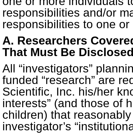
one or more individuals to
responsibilities and/or m
responsibilities to one or
A. Researchers Covered
That Must Be Disclose
All “investigators” planni
funded “research” are req
Scientific, Inc. his/her kn
interests” (and those of
children) that reasonably
investigator’s “institutiona