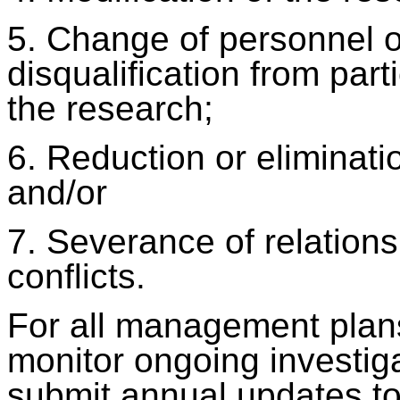
5. Change of personnel or
disqualification from parti
the research;
6. Reduction or eliminatio
and/or
7. Severance of relations
conflicts.
For all management plans,
monitor ongoing investig
submit annual updates t