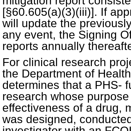
mitigation report consist
[§60.605(a)(3)(iii)]. If ap
will update the previousl
any event, the Signing Of
reports annually thereafte
For clinical research pro
the Department of Healt
determines that a PHS- fu
research whose purpose i
effectiveness of a drug, 
was designed, conducted,
investigator with an FCOI