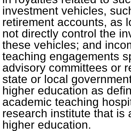
investment vehicles, suc
retirement accounts, as l
not directly control the 
these vehicles; and inco
teaching engagements sp
advisory committees or re
state or local government
higher education as defi
academic teaching hospit
research institute that is a
higher education.