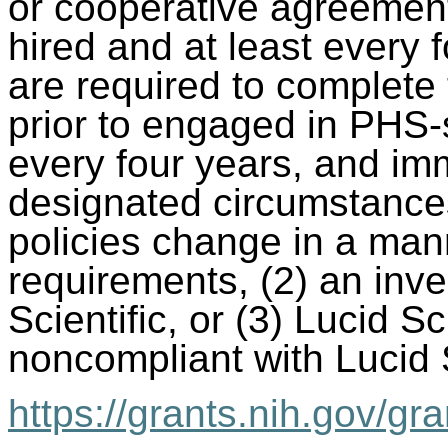
or cooperative agreemen
hired and at least every f
are required to complete
prior to engaged in PHS-
every four years, and im
designated circumstances
policies change in a mann
requirements, (2) an inve
Scientific, or (3) Lucid Sc
noncompliant with Lucid S
https://grants.nih.gov/gra