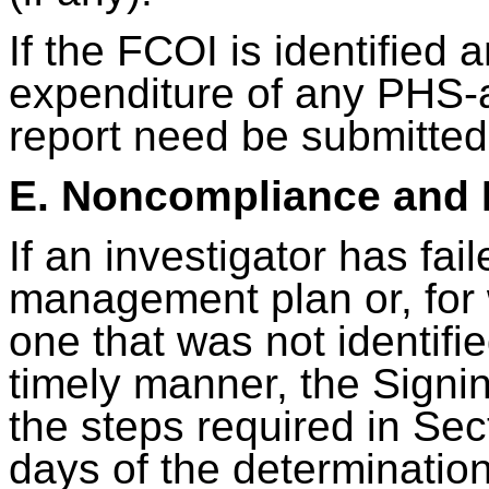
If the FCOI is identified 
expenditure of any PHS-
report need be submitted
E. Noncompliance and
If an investigator has fai
management plan or, for
one that was not identif
timely manner, the Signing
the steps required in Sec
days of the determinatio