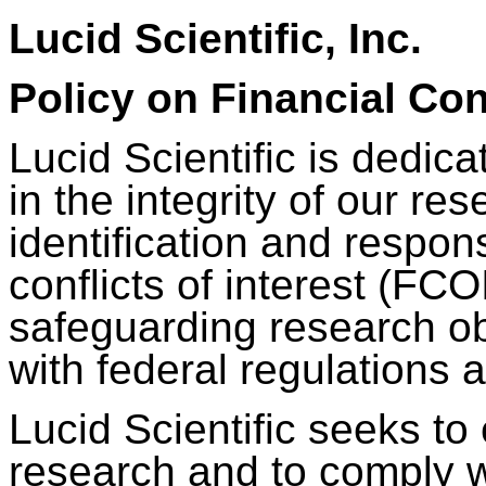
Lucid Scientific, Inc.
Policy on Financial Conf
Lucid Scientific is dedica
in the integrity of our res
identification and respo
conflicts of interest (FCOI
safeguarding research ob
with federal regulations a
Lucid Scientific seeks to 
research and to comply w