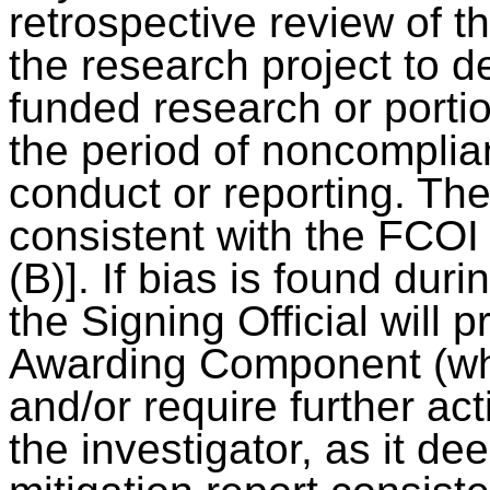
retrospective review of th
the research project to 
funded research or porti
the period of noncomplia
conduct or reporting. Th
consistent with the FCOI 
(B)]. If bias is found dur
the Signing Official will 
Awarding Component (whi
and/or require further act
the investigator, as it d