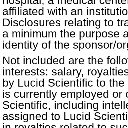
hospital, a medical center
affiliated with an institut
Disclosures relating to t
a minimum the purpose and
identity of the sponsor/o
Not included are the follo
interests: salary, royalti
by Lucid Scientific to the 
is currently employed or
Scientific, including intel
assigned to Lucid Scient
in royalties related to su