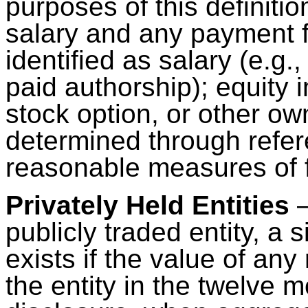
purposes of this definiti
salary and any payment f
identified as salary (e.g.
paid authorship); equity 
stock option, or other ow
determined through refere
reasonable measures of f
Privately Held Entities
–
publicly traded entity, a s
exists if the value of an
the entity in the twelve 