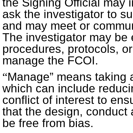
the Signing Official may
ask the investigator to s
and may meet or communic
The investigator may be
procedures, protocols, o
manage the FCOI.
“
Manage” means taking a
which can include reducin
conflict of interest to ens
that the design, conduct 
be free from bias.