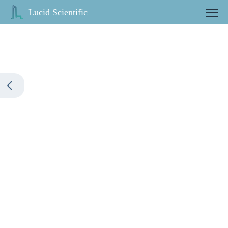
Lucid Scientific
Contact us