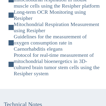
muscle cells using the Resipher platform
Long-term OCR Monitoring using
Resipher
Mitochondrial Respiration Measurement
using Resipher
Guidelines for the measurement of
oxygen consumption rate in
Caenorhabditis elegans
Protocol for real-time measurement of
mitochondrial bioenergetics in 3D-
cultured brain tumor stem cells using the
Resipher system
Technical Notes