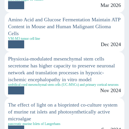
Mar 2026
Amino Acid and Glucose Fermentation Maintain ATP
Content in Mouse and Human Malignant Glioma
Cells
VM-M3 tumor cell line
Dec 2024
Physioxia-modulated mesenchymal stem cells
secretome has higher capacity to preserve neuronal
network and translation processes in hypoxic-
ischemic encephalopathy in vitro model
umbilical cord mesenchymal stem cells (UC-MSCs) and primary cortical neurons
Nov 2024
The effect of light on a bioprinted co-culture system
of murine rat islets and photosynthetically active
microalgae
pancreatic murine Islets of Langerhans