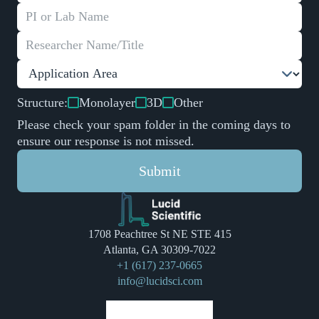
Structure:
Monolayer
3D
Other
Please check your spam folder in the coming days to
ensure our response is not missed.
Submit
1708 Peachtree St NE STE 415
Atlanta, GA 30309-7022
+1 (617) 237-0665
info@lucidsci.com