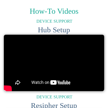
How-To Videos
DEVICE SUPPORT
Hub Setup
DEVICE SUPPORT
Resipher Setup