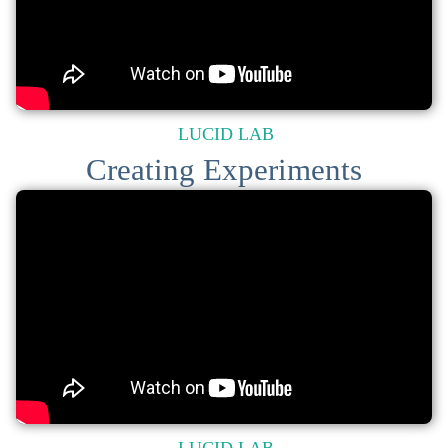
LUCID LAB
Creating Experiments