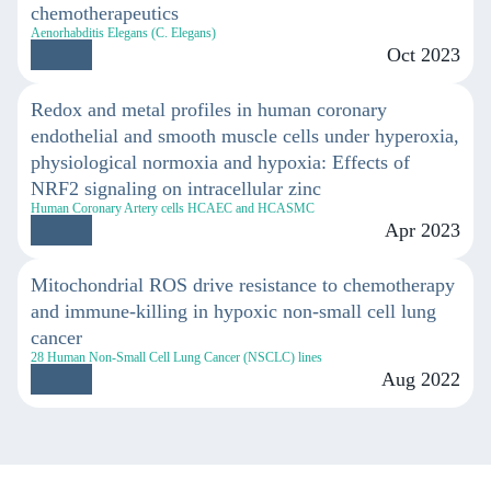
chemotherapeutics
Aenorhabditis Elegans (C. Elegans)
Oct 2023
Redox and metal profiles in human coronary
endothelial and smooth muscle cells under hyperoxia,
physiological normoxia and hypoxia: Effects of
NRF2 signaling on intracellular zinc
Human Coronary Artery cells HCAEC and HCASMC
Apr 2023
Mitochondrial ROS drive resistance to chemotherapy
and immune-killing in hypoxic non-small cell lung
cancer
28 Human Non-Small Cell Lung Cancer (NSCLC) lines
Aug 2022