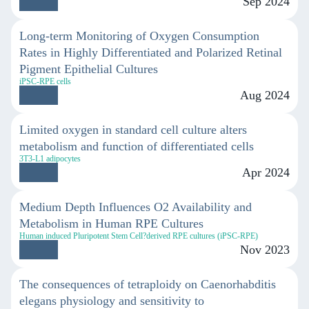
Sep 2024
Long-term Monitoring of Oxygen Consumption
Rates in Highly Differentiated and Polarized Retinal
Pigment Epithelial Cultures
iPSC-RPE cells
Aug 2024
Limited oxygen in standard cell culture alters
metabolism and function of differentiated cells
3T3-L1 adipocytes
Apr 2024
Medium Depth Influences O2 Availability and
Metabolism in Human RPE Cultures
Human induced Pluripotent Stem Cell?derived RPE cultures (iPSC-RPE)
Nov 2023
The consequences of tetraploidy on Caenorhabditis
elegans physiology and sensitivity to