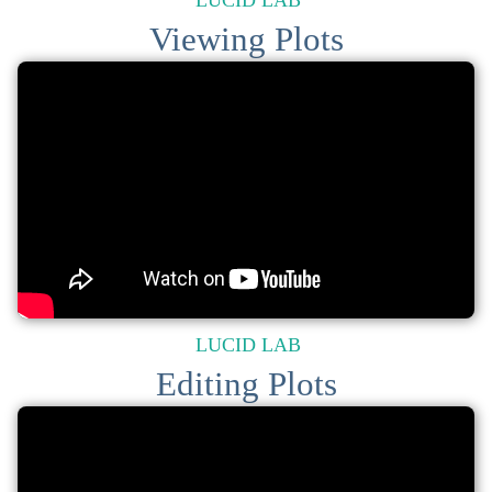
LUCID LAB
Viewing Plots
LUCID LAB
Editing Plots