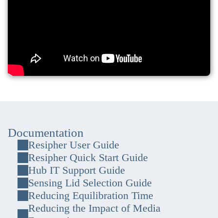
Documentation
Resipher User Guide
Resipher Quick Start Guide
Hub IT Support Guide
Sensing Lid Selection Guide
Reducing Equilibration Time
Reducing the Impact of Media