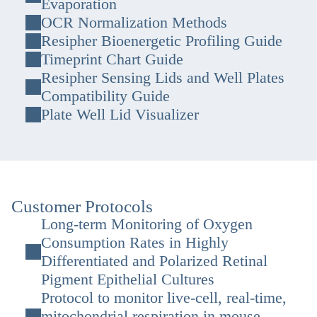
Evaporation
OCR Normalization Methods
Resipher Bioenergetic Profiling Guide
Timeprint Chart Guide
Resipher Sensing Lids and Well Plates
Compatibility Guide
Plate Well Lid Visualizer
Customer Protocols
Long-term Monitoring of Oxygen
Consumption Rates in Highly
Differentiated and Polarized Retinal
Pigment Epithelial Cultures
Protocol to monitor live-cell, real-time,
mitochondrial respiration in mouse