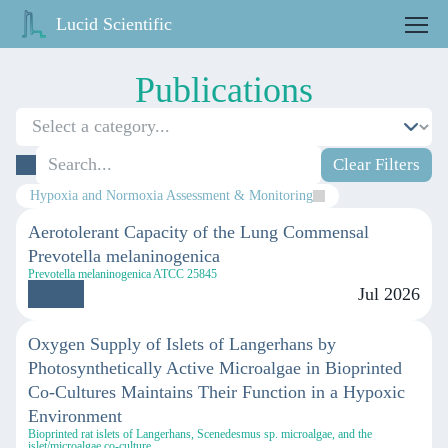
Lucid Scientific
Publications
Clear Filters
Hypoxia and Normoxia Assessment & Monitoring
Aerotolerant Capacity of the Lung Commensal
Prevotella melaninogenica
Prevotella melaninogenica ATCC 25845
Jul 2026
Oxygen Supply of Islets of Langerhans by
Photosynthetically Active Microalgae in Bioprinted
Co-Cultures Maintains Their Function in a Hypoxic
Environment
Bioprinted rat islets of Langerhans, Scenedesmus sp. microalgae, and the
islet/microalgae co-culture