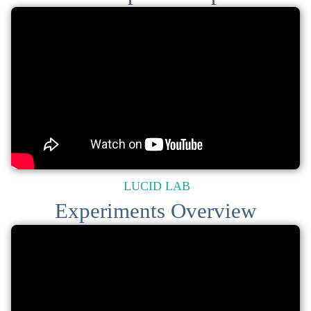
LUCID LAB
Experiments Overview